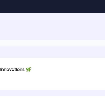
 Innovations 🌿